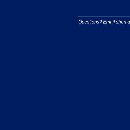
Questions? Email shen at