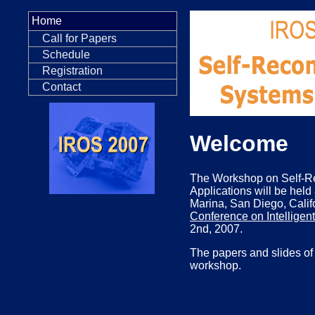
Home
Call for Papers
Schedule
Registration
Contact
Welcome
The Workshop on Self-R
Applications will be held
Marina, San Diego, Califo
Conference on Intellige
2nd, 2007.
The papers and slides of 
workshop.