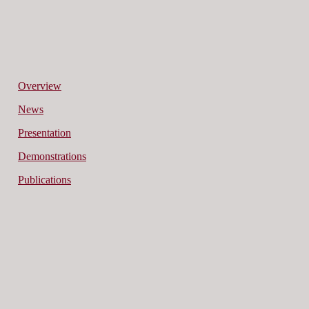
Overview
News
Presentation
Demonstrations
Publications