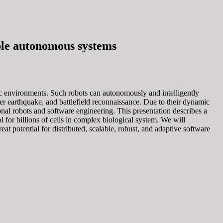
ble autonomous systems
c environments. Such robots can autonomously and intelligently
fter earthquake, and battlefield reconnaissance. Due to their dynamic
l robots and software engineering. This presentation describes a
for billions of cells in complex biological system. We will
at potential for distributed, scalable, robust, and adaptive software