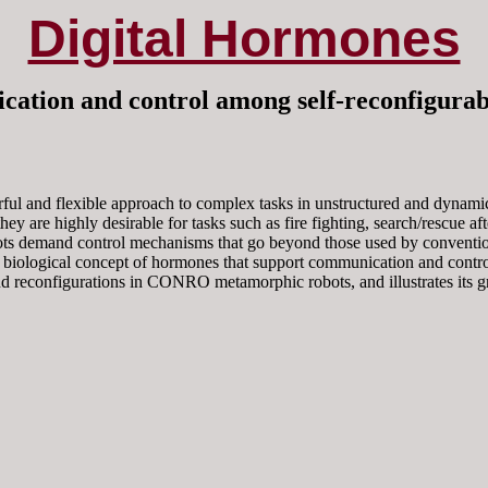
Digital Hormones
ation and control among self-reconfigura
ful and flexible approach to complex tasks in unstructured and dynami
they are highly desirable for tasks such as fire fighting, search/rescue a
ts demand control mechanisms that go beyond those used by conventiona
 biological concept of hormones that support communication and control 
nd reconfigurations in CONRO metamorphic robots, and illustrates its gre