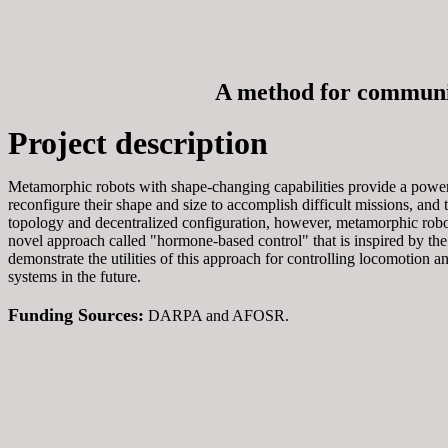
A method for communic
Project description
Metamorphic robots with shape-changing capabilities provide a power
reconfigure their shape and size to accomplish difficult missions, and 
topology and decentralized configuration, however, metamorphic robo
novel approach called "hormone-based control" that is inspired by the
demonstrate the utilities of this approach for controlling locomotion a
systems in the future.
Funding Sources:
DARPA and AFOSR.