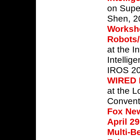
on Supe
Shen, 2
Worksho
Robots/
at the I
Intellig
IROS 20
WIRED
at the L
Convent
Fox Ne
April 29
Multi-B