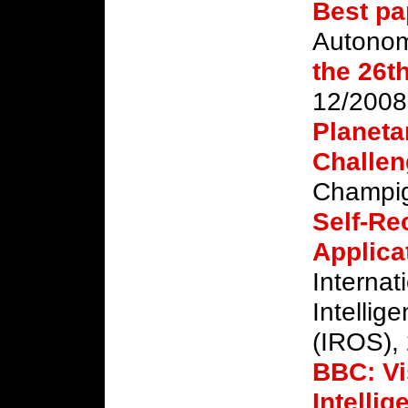
Best pa
Autono
the 26t
12/2008
Planeta
Challen
Champig
Self-Re
Applica
Internat
Intellig
(IROS),
BBC: Vi
Intelli