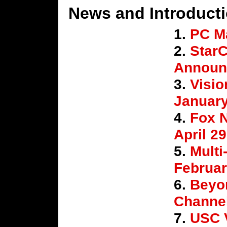
News and Introduct
1.
PC M
2.
StarC
Announ
3.
Visio
Januar
4.
Fox 
April 2
5.
Multi
Februar
6.
Beyo
Channel
7.
USC 