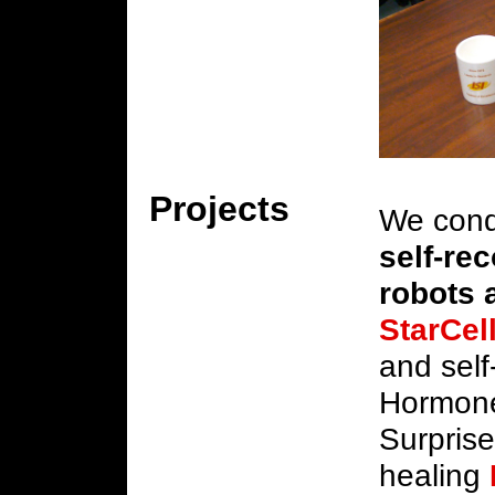
Projects
We cond
self-re
robots 
StarCel
and self
Hormone
Surpris
healing