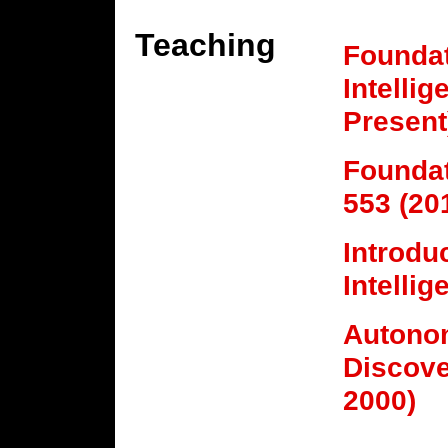
Teaching
Foundati
Intelli
Present
Foundat
553 (20
Introduc
Intelli
Autono
Discove
2000)