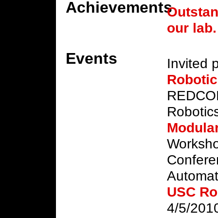
Achievements
Outstan
our lab.
Events
Invited 
Roboti
REDCOM/
Robotic
Modular
Workshop
Confere
Automat
USC Ro
4/5/201