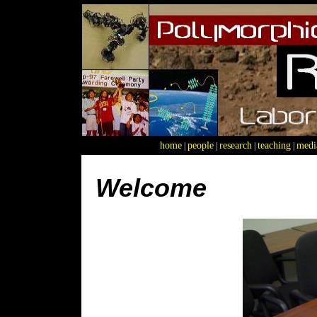
home
people
research
teaching
medi
|
|
|
|
Welcome