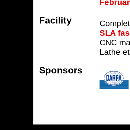
Februar
Facility
Complet
SLA fas
CNC mac
Lathe et
Sponsors