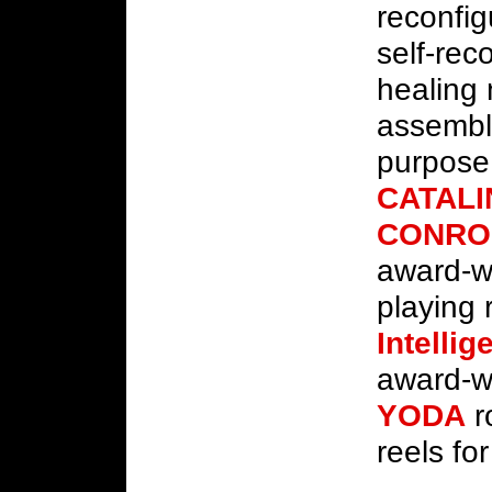
reconfig
self-rec
healing
assemb
purpose
CATALI
CONRO
award-w
playing
Intelli
award-wi
YODA
r
reels fo